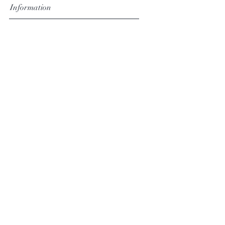
Information
Pricing
Shipping & Delivery
Returns & Exchanges
Terms & Conditions
Follow David
Facebook
Instagram
Subscribe Now