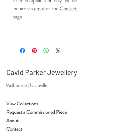
Price on application only, please
inquire via
email
or the
Contact
page
David Parker Jewellery
Melbourne | Nashville
View Collections
Request a Commissioned Piece
About
Contact