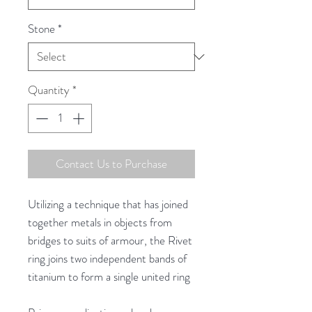
Stone
*
Quantity
*
Contact Us to Purchase
Utilizing a technique that has joined
together metals in objects from
bridges to suits of armour, the Rivet
ring joins two independent bands of
titanium to form a single united ring