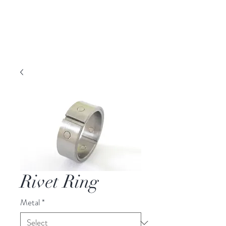
DAVID PARKER
JEWELLERY
Melbourne, Australia | Nashville, TN USA
Rivet Ring
Metal
*