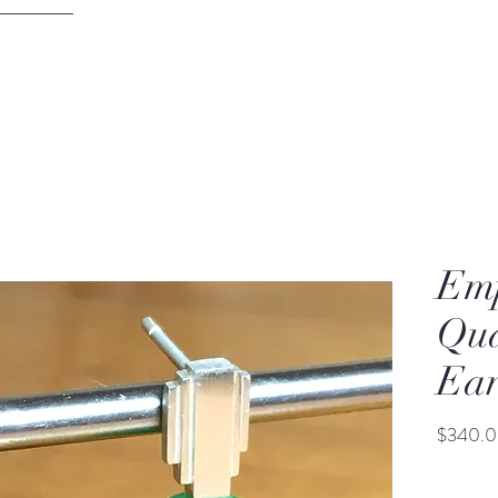
DAVID PARKER JEWELLERY
ontact
Melbourne
Emp
Qua
Ear
$340.