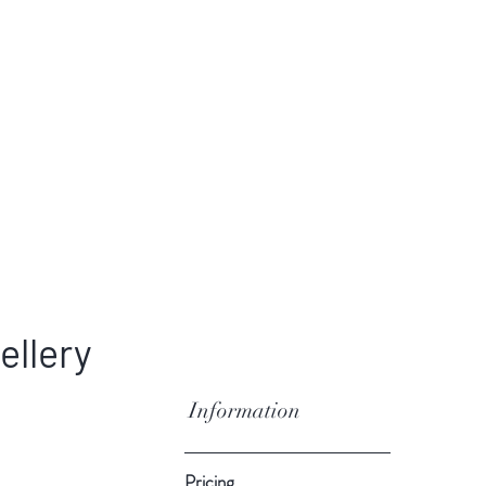
ellery
Information
Pricing