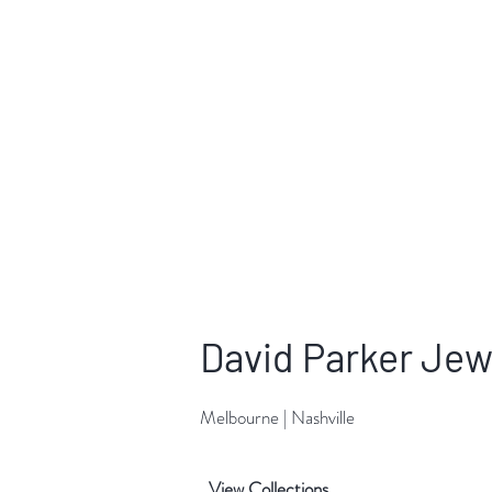
David Parker Jew
Melbourne | Nashville
View Collections