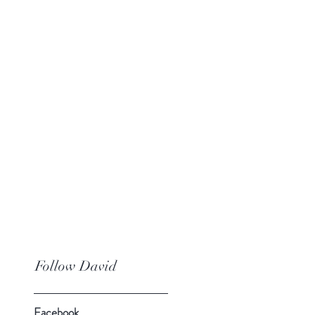
Follow David
Facebook