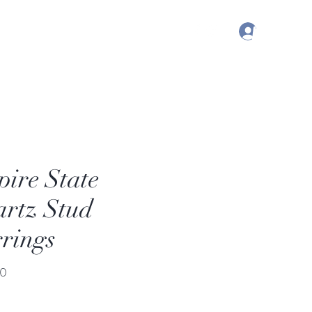
Log In
, Australia | Nashville, TN USA
ire State
rtz Stud
rings
Price
00