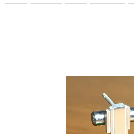
Home
Collections
About
Commissions
C