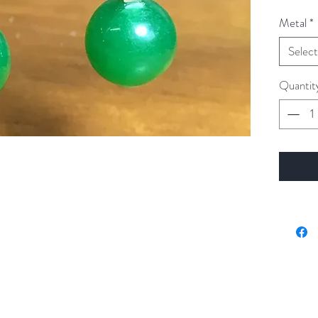
Metal
*
Select
Quantit