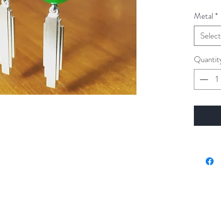
Metal
*
Select
Quantit