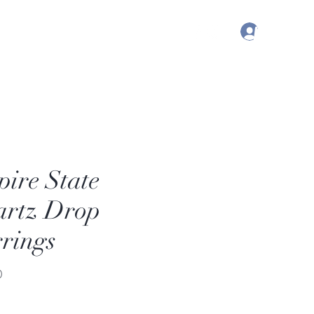
Log In
, Australia | Nashville, TN USA
ire State
rtz Drop
rings
Price
0