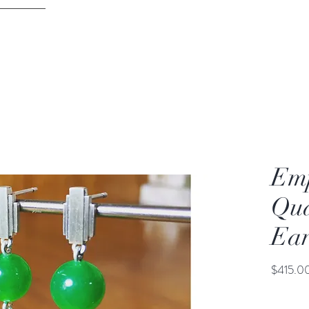
DAVID PARKER JEWELLERY
ontact
Melbourne
Emp
Qua
Ear
$415.0