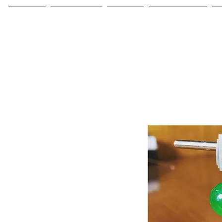
Home
Collections
About
Commissions
C