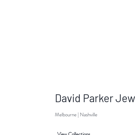
David Parker Jew
Melbourne | Nashville
View Collections