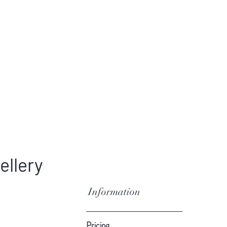
ellery
Information
Pricing