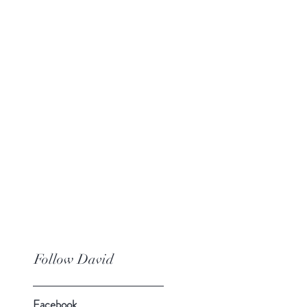
Follow David
Facebook