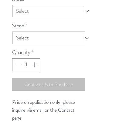
Stone
*
Quantity
*
Contact Us to Purchase
Price on application only, please
inquire via
email
or the
Contact
page