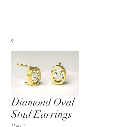
DAVID PARKER
JEWELLERY
Melbourne, Australia | Nashville, TN USA
Diamond Oval
Stud Earrings
Metal
*