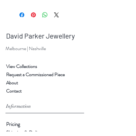
David Parker Jewellery
Melbourne | Nashville
View Collections
Request a Commissioned Piece
About
Contact
Information
Pricing
Shipping & Delivery