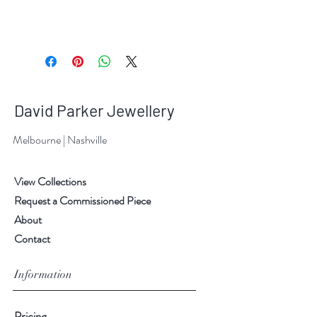
David Parker Jewellery
Melbourne | Nashville
View Collections
Request a Commissioned Piece
About
Contact
Information
Pricing