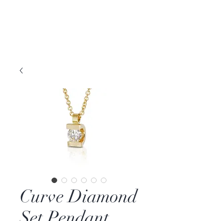
DAVID PARKER
JEWELLERY
Melbourne, Australia | Nashville, TN USA
Curve Diamond
Set Pendant