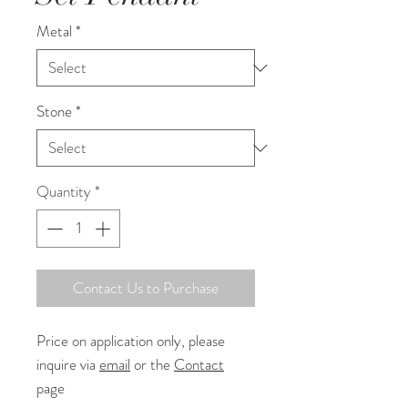
Metal
*
Stone
*
Quantity
*
Contact Us to Purchase
Price on application only, please
inquire via
email
or the
Contact
page