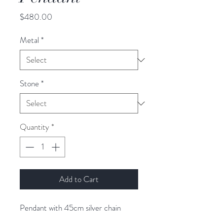
Price
$480.00
Metal
*
Stone
*
Quantity
*
Add to Cart
Pendant with 45cm silver chain