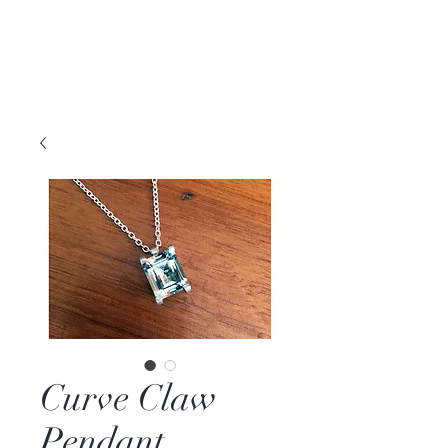
DAVID PARKER
JEWELLERY
Melbourne, Australia | Nashville, TN USA
Curve Claw
Pendant