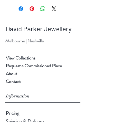
David Parker Jewellery
Melbourne | Nashville
View Collections
Request a Commissioned Piece
About
Contact
Information
Pricing
Shipping & Delivery
Returns & Exchanges