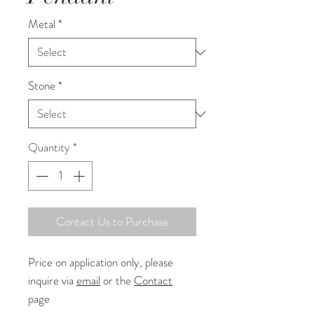
Metal
*
Stone
*
Quantity
*
Contact Us to Purchase
Price on application only, please
inquire via
email
or the
Contact
page