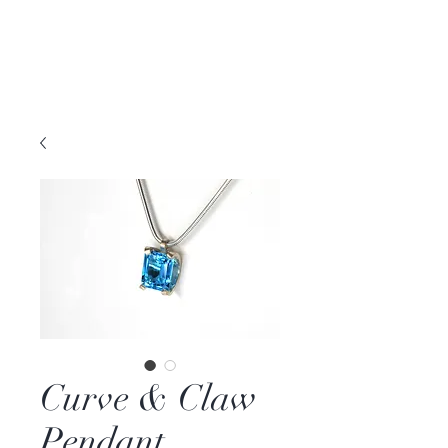
DAVID PARKER
JEWELLERY
Melbourne, Australia | Nashville, TN USA
Curve & Claw
Pendant