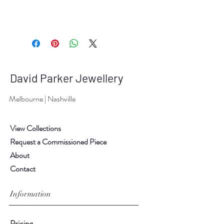
David Parker Jewellery
Melbourne | Nashville
View Collections
Request a Commissioned Piece
About
Contact
Information
Pricing