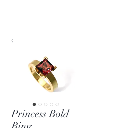
DAVID PARKER
JEWELLERY
Melbourne, Australia | Nashville, TN USA
Princess Bold
Ring