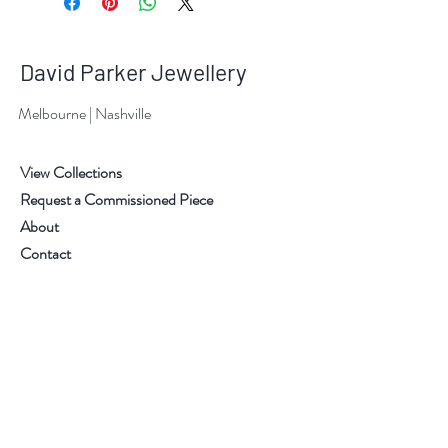
David Parker Jewellery
Melbourne | Nashville
View Collections
Request a Commissioned Piece
About
Contact
Information
Pricing
Shipping & Delivery
Returns & Exchanges
Terms & Conditions